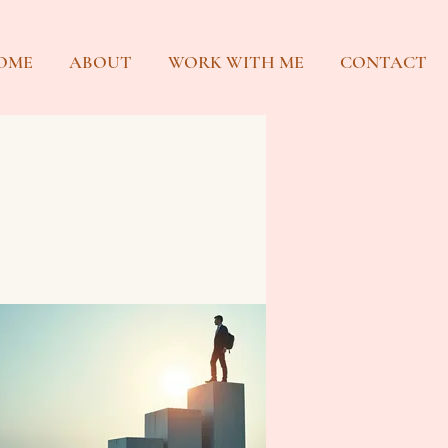
OME
ABOUT
WORK WITH ME
CONTACT