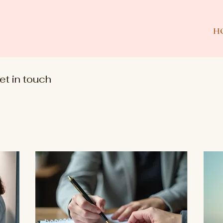
H
et in touch