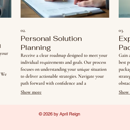
02.
03.
Personal Solution
Ex
Planning
Pa
d
 your
Receive a clear roadmap designed to meet your
Gain a
individual requirements and goals. Our process
best p
focuses on understanding your unique situation
packag
. We
to deliver actionable strategies. Navigate your
strat
 for
path forward with confidence and a
obstac
personalized plan.
inform
Show more
Show
© 2026 by April Reign