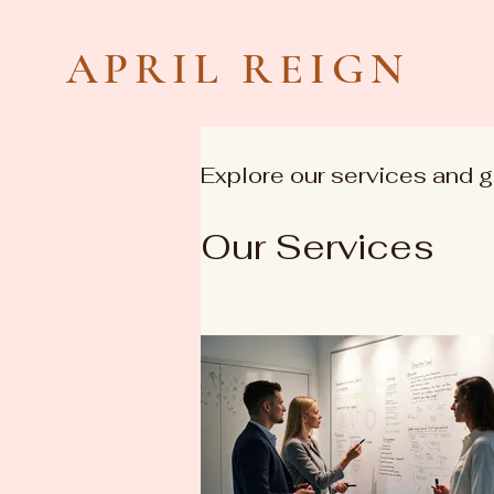
APRIL REIGN
Explore our services and g
Our Services