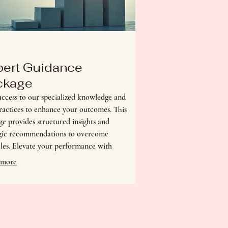
pert Guidance
ckage
ccess to our specialized knowledge and
ractices to enhance your outcomes. This
e provides structured insights and
egic recommendations to overcome
les. Elevate your performance with
ed direction.
 more